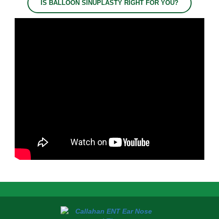
IS BALLOON SINUPLASTY RIGHT FOR YOU?