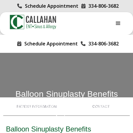
Schedule Appointment
334-806-3682


Schedule Appointment
334-806-3682


Balloon Sinuplasty Benefits
Effectively Eliminate Chronic Sinusitis
PATIENT INFORMATION
CONTACT
Symptoms
Balloon Sinuplasty Benefits