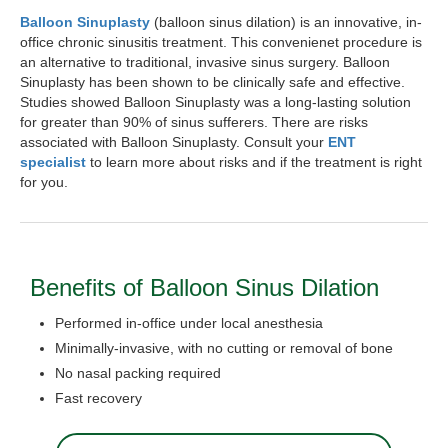
Balloon Sinuplasty
(balloon sinus dilation) is an innovative, in-
office chronic sinusitis treatment. This convenienet procedure is
an alternative to traditional, invasive sinus surgery. Balloon
Sinuplasty has been shown to be clinically safe and effective.
Studies showed Balloon Sinuplasty was a long-lasting solution
for greater than 90% of sinus sufferers. There are risks
associated with Balloon Sinuplasty. Consult your
ENT
specialist
to learn more about risks and if the treatment is right
for you.
Benefits of Balloon Sinus Dilation
Performed in-office under local anesthesia
Minimally-invasive, with no cutting or removal of bone
No nasal packing required
Fast recovery