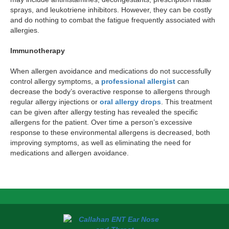
sprays, and leukotriene inhibitors. However, they can be costly
and do nothing to combat the fatigue frequently associated with
allergies.
Immunotherapy
When allergen avoidance and medications do not successfully
control allergy symptoms, a
professional allergist
can
decrease the body’s overactive response to allergens through
regular allergy injections or
oral allergy drops
. This treatment
can be given after allergy testing has revealed the specific
allergens for the patient. Over time a person’s excessive
response to these environmental allergens is decreased, both
improving symptoms, as well as eliminating the need for
medications and allergen avoidance.