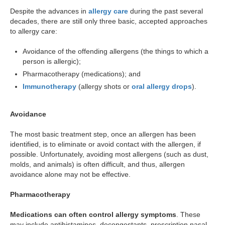
Despite the advances in
allergy care
during the past several
decades, there are still only three basic, accepted approaches
to allergy care:
Avoidance of the offending allergens (the things to which a
person is allergic);
Pharmacotherapy (medications); and
Immunotherapy
(allergy shots or
oral allergy drops
).
Avoidance
The most basic treatment step, once an allergen has been
identified, is to eliminate or avoid contact with the allergen, if
possible. Unfortunately, avoiding most allergens (such as dust,
molds, and animals) is often difficult, and thus, allergen
avoidance alone may not be effective.
Pharmacotherapy
Medications can often control allergy symptoms
. These
may include antihistamines, decongestants, prescription nasal