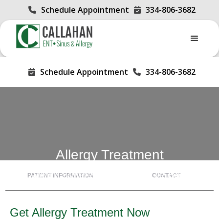
Schedule Appointment
334-806-3682


Schedule Appointment
334-806-3682


Allergy Treatment
Allergy Sufferers, Get Your Life Back
PATIENT INFORMATION
CONTACT
Get Allergy Treatment Now