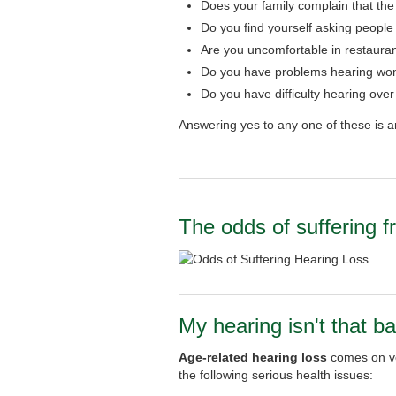
Does your family complain that the
Do you find yourself asking people
Are you uncomfortable in restauran
Do you have problems hearing wom
Do you have difficulty hearing ove
Answering yes to any one of these is a
The odds of suffering f
My hearing isn't that ba
Age-related hearing loss
comes on ver
the following serious health issues: