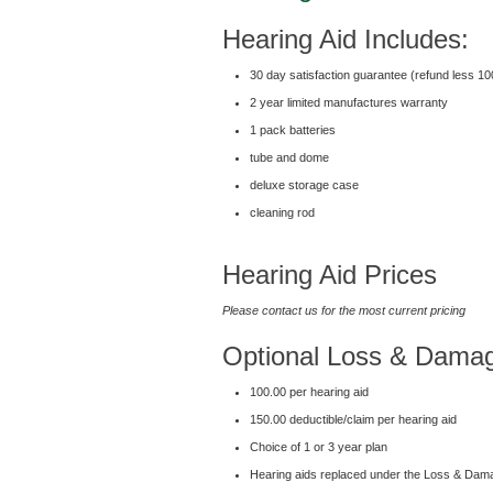
Hearing Aid Includes:
30 day satisfaction guarantee (refund less 1
2 year limited manufactures warranty
1 pack batteries
tube and dome
deluxe storage case
cleaning rod
Hearing Aid Prices
Please contact us for the most current pricing
Optional Loss & Dama
100.00 per hearing aid
150.00 deductible/claim per hearing aid
Choice of 1 or 3 year plan
Hearing aids replaced under the Loss & Dama