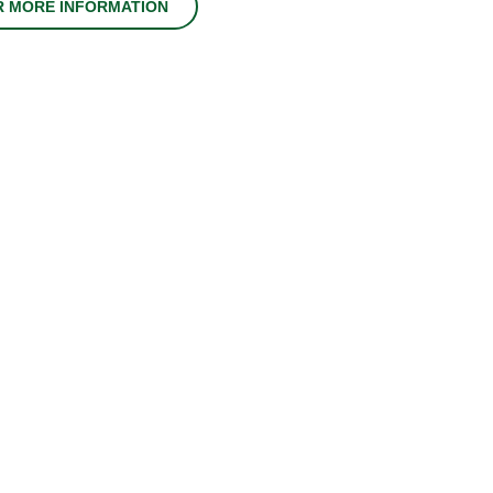
R MORE INFORMATION