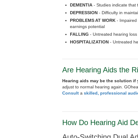
DEMENTIA
- Studies indicate that
DEPRESSION
- Difficulty in maint
PROBLEMS AT WORK
- Impaired
earnings potential
FALLING
- Untreated hearing loss c
HOSPITALIZATION
- Untreated he
Are Hearing Aids the R
Hearing aids may be the solution if
adjust to normal hearing again. GOhea
Consult
a
skilled, professional audi
How Do Hearing Aid D
Auto-Switching Dual A