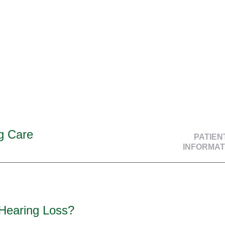
g Care
PATIEN
INFORMAT
 Hearing Loss?