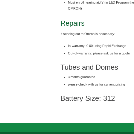
Must enroll hearing aid(s) in L&D Program th
OMRON)
Repairs
If sending out to Omron is necessary:
In-warranty: 0.00 using Rapid Exchange
Out-of-warranty: please ask us for a quote
Tubes and Domes
3 month guarantee
please check with us for current pricing
Battery Size: 312