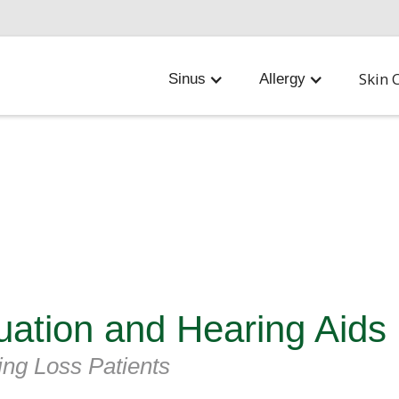
Skin 
Sinus
Allergy
uation and Hearing Aids
ing Loss Patients