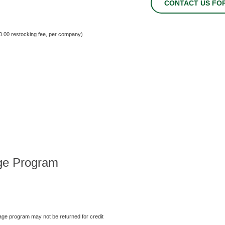
CONTACT US FO
00.00 restocking fee, per company)
ge Program
ge program may not be returned for credit