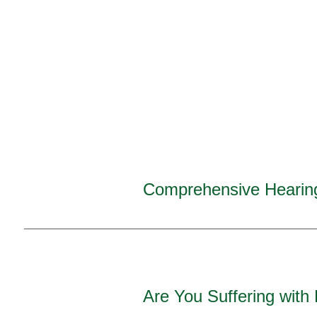
Comprehensive Hearin
Are You Suffering with