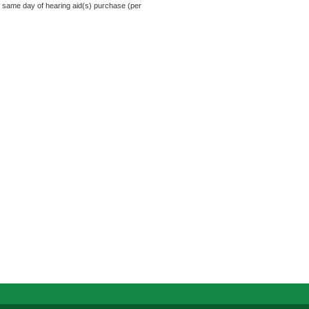
e same day of hearing aid(s) purchase (per