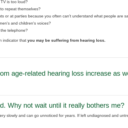
 TV is too loud?
 to repeat themselves?
ts or at parties because you often can't understand what people are s
en's and children's voices?
r the telephone?
n indicator that
you may be suffering from hearing loss.
rom age-related hearing loss increase as w
d. Why not wait until it really bothers me?
y slowly and can go unnoticed for years. If left undiagnosed and untre