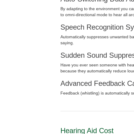
By adapting to the environment you can 
to omni-directional mode to hear all a
Speech Recognition S
Automatically suppresses unwanted back
saying.
Sudden Sound Suppres
Have you ever seen someone with hear
because they automatically reduce lou
Advanced Feedback Ca
Feedback (whistling) is automatically
Hearing Aid Cost