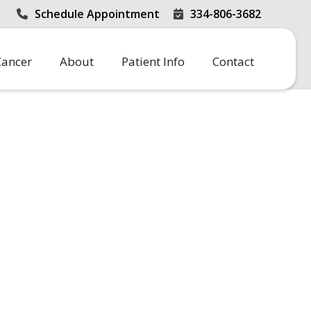
Schedule Appointment
334-806-3682


Cancer
About
Patient Info
Contact