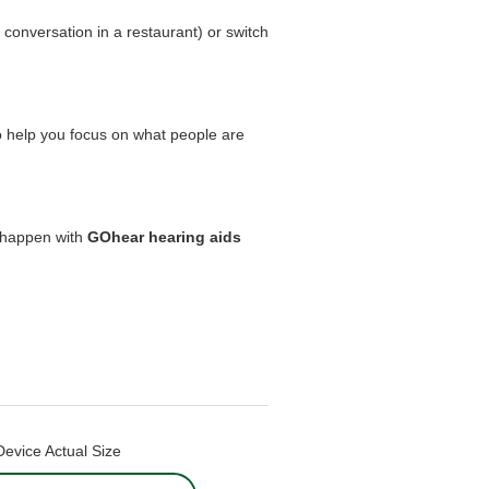
 conversation in a restaurant) or switch
 help you focus on what people are
 happen with
GOhear hearing aids