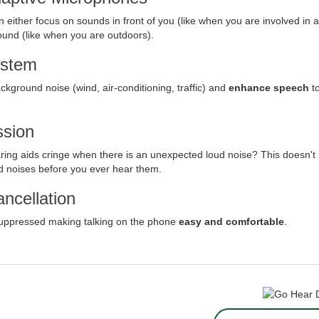
either focus on sounds in front of you (like when you are involved in a
round (like when you are outdoors).
ystem
ground noise (wind, air-conditioning, traffic) and
enhance speech
to
sion
ing aids cringe when there is an unexpected loud noise? This doesn't
d noises before you ever hear them.
ncellation
 suppressed making talking on the phone
easy and comfortable
.