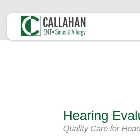
Hearing Eval
Quality Care for Hear