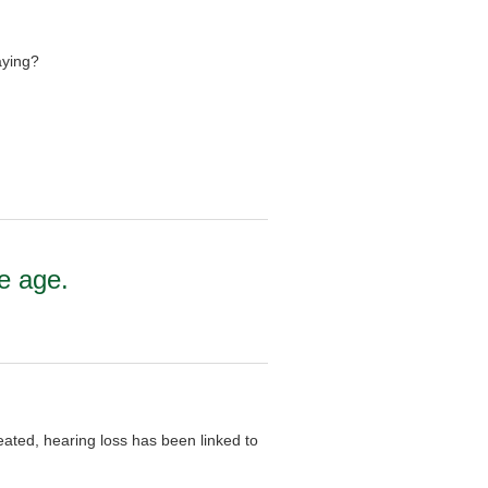
aying?
e age.
ated, hearing loss has been linked to