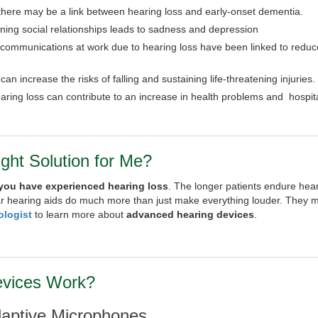
 there may be a link between hearing loss and early-onset dementia.
aining social relationships leads to sadness and depression
 communications at work due to hearing loss have been linked to redu
an increase the risks of falling and sustaining life-threatening injuries.
aring loss can contribute to an increase in health problems and hospita
ight Solution for Me?
 you have experienced hearing loss
. The longer patients endure heari
r hearing aids do much more than just make everything louder. They 
ologist
to learn more about
advanced hearing devices
.
evices Work?
daptive Microphones