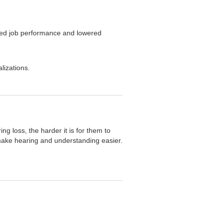
ced job performance and lowered
lizations.
ng loss, the harder it is for them to
make hearing and understanding easier.