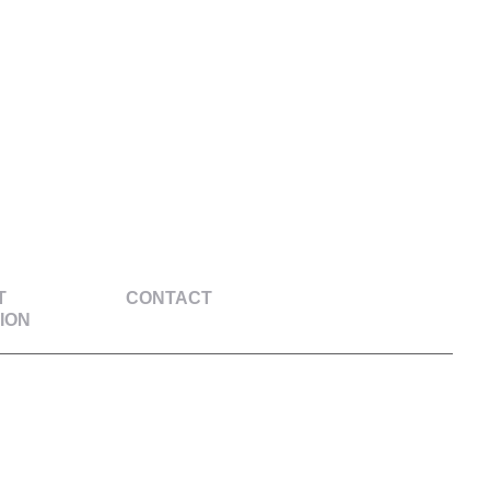
T
CONTACT
ION